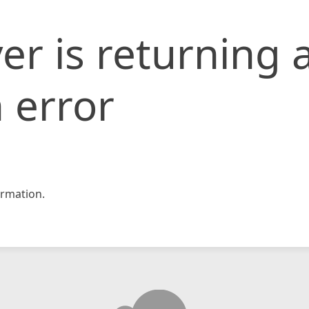
er is returning 
 error
rmation.