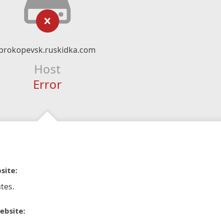
prokopevsk.ruskidka.com
Host
Error
site:
tes.
ebsite: